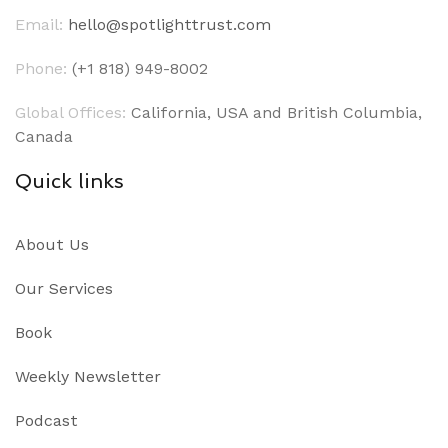
Email:
hello@spotlighttrust.com
Phone:
(+1 818) 949-8002
Global Offices:
California, USA and British Columbia,
Canada
Quick links
About Us
Our Services
Book
Weekly Newsletter
Podcast