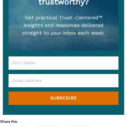
trustworthy?
Get practical Trust-Centered™
insights and resources delivered
straight to your inbox each week.
SUBSCRIBE
Share this: