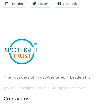
LinkedIn
Twitter
Facebook
The founders of Trust-Centered™ Leadership.
@2021 Spotlight Trust™. All rights reserved.
Contact us