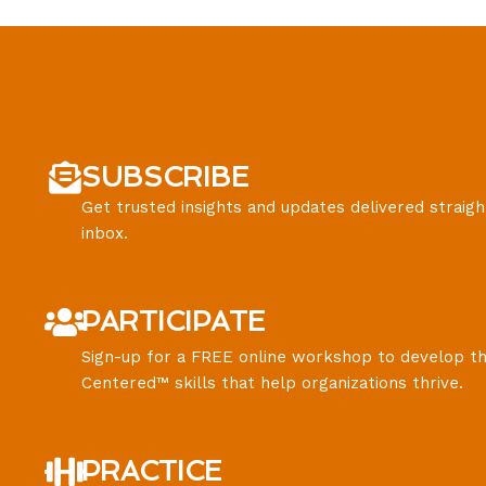
SUBSCRIBE
Get trusted insights and updates delivered straigh
inbox.
PARTICIPATE
Sign-up for a FREE online workshop to develop th
Centered™ skills that help organizations thrive.
PRACTICE