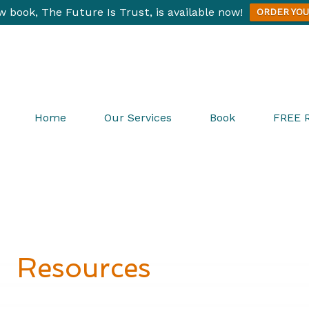
 book, The Future Is Trust, is available now!
ORDER YOU
Home
Our Services
Book
FREE 
Resources