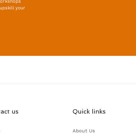
 workshops
upskill your
act us
Quick links
:
About Us