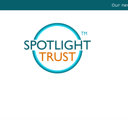
Our new