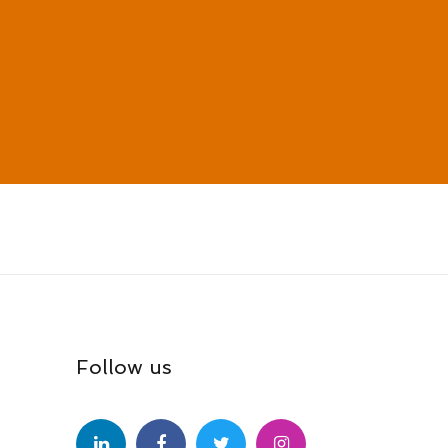
Follow us