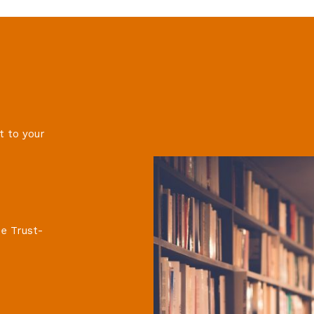
t to your
e Trust-