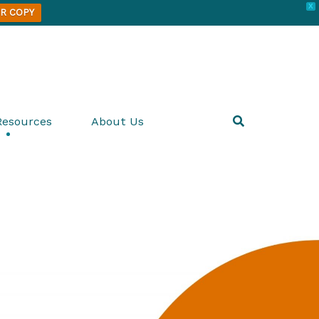
X
R COPY
Resources
About Us