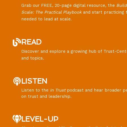
Grab our FREE, 20-page digital resource, the
Build
Scale: The Practical Playbook
and start practicing t
needed to lead at scale.
READ
Discover and explore a growing hub of Trust-Cent
and topics.
LISTEN
Listen to the
In Trust
podcast and hear broader p
on trust and leadership.
LEVEL-UP