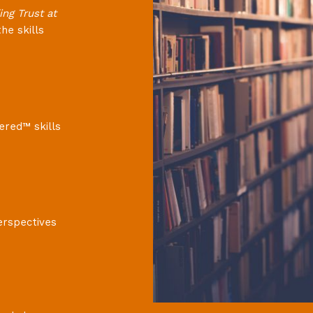
ing Trust at
he skills
ered™ skills
erspectives