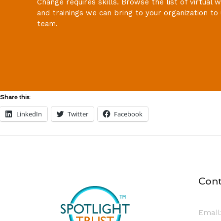
Change requires skills. Browse the list of virtual
and trainings we can bring to your organization to 
team.
Share this:
LinkedIn
Twitter
Facebook
Cont
Email