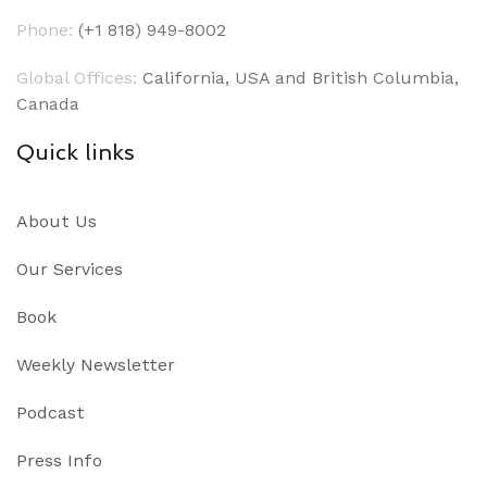
Phone:
(+1 818) 949-8002
Global Offices:
California, USA and British Columbia,
Canada
Quick links
About Us
Our Services
Book
Weekly Newsletter
Podcast
Press Info