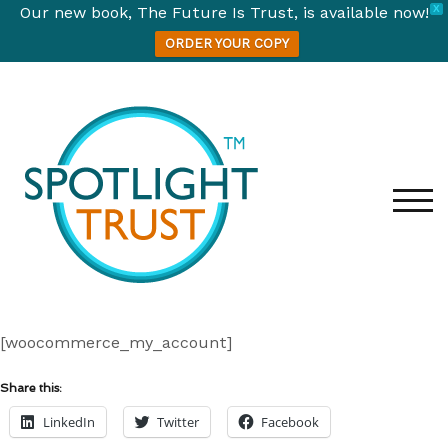
Our new book, The Future Is Trust, is available now!
X
ORDER YOUR COPY
Skip
to
content
TOG
[woocommerce_my_account]
Share this:
LinkedIn
Twitter
Facebook