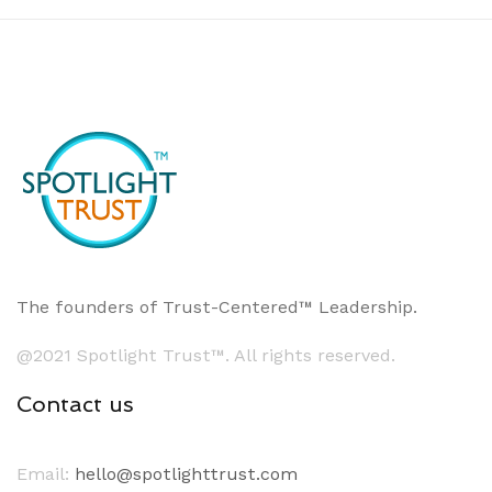
The founders of Trust-Centered™ Leadership.
@2021 Spotlight Trust™. All rights reserved.
Contact us
Email:
hello@spotlighttrust.com