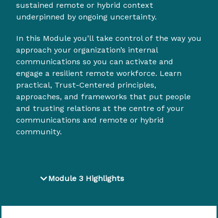
sustained remote or hybrid context
underpinned by ongoing uncertainty.
In this Module you’ll take control of the way you
approach your organization’s internal
communications so you can activate and
engage a resilient remote workforce. Learn
practical, Trust-Centered principles,
approaches, and frameworks that put people
and trusting relations at the centre of your
communications and remote or hybrid
community.
Module 3 Highlights