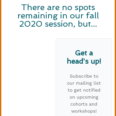
There are no spots
remaining in our fall
2020 session, but...
Get a
head's up!
Subscribe to
our mailing list
to get notified
on upcoming
cohorts and
workshops!