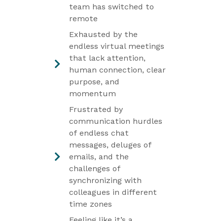
team has switched to
remote
Exhausted by the
endless virtual meetings
that lack attention,
human connection, clear
purpose, and
momentum
Frustrated by
communication hurdles
of endless chat
messages, deluges of
emails, and the
challenges of
synchronizing with
colleagues in different
time zones
Feeling like it’s a