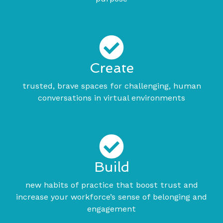
Create
trusted, brave spaces for challenging, human
conversations in virtual environments
Build
new habits of practice that boost trust and
increase your workforce’s sense of belonging and
engagement