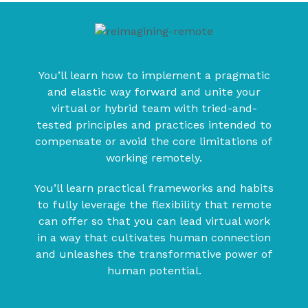
You’ll learn how to implement a pragmatic
and elastic way forward and unite your
virtual or hybrid team with tried-and-
tested principles and practices intended to
compensate or avoid the core limitations of
working remotely.
You’ll learn practical frameworks and habits
to fully leverage the flexibility that remote
can offer so that you can lead virtual work
in a way that cultivates human connection
and unleashes the transformative power of
human potential.