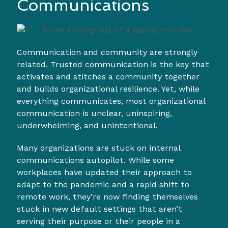
Communications
Communication and community are strongly
related. Trusted communication is the key that
activates and stitches a community together
and builds organizational resilience. Yet, while
everything communicates, most organizational
communication is unclear, uninspiring,
underwhelming, and unintentional.
Many organizations are stuck on internal
communications autopilot. While some
workplaces have updated their approach to
adapt to the pandemic and a rapid shift to
remote work, they’re now finding themselves
stuck in new default settings that aren’t
serving their purpose or their people in a