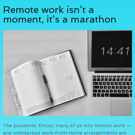
Remote work isn’t a
moment, it’s a marathon
The pandemic thrust many of us into remote work —
and widespread work-from-home arrangements are