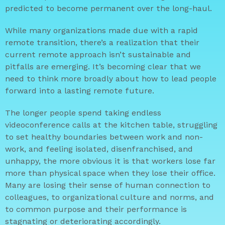
predicted to become permanent over the long-haul.
While many organizations made due with a rapid
remote transition, there’s a realization that their
current remote approach isn’t sustainable and
pitfalls are emerging. It’s becoming clear that we
need to think more broadly about how to lead people
forward into a lasting remote future.
The longer people spend taking endless
videoconference calls at the kitchen table, struggling
to set healthy boundaries between work and non-
work, and feeling isolated, disenfranchised, and
unhappy, the more obvious it is that workers lose far
more than physical space when they lose their office.
Many are losing their sense of human connection to
colleagues, to organizational culture and norms, and
to common purpose and their performance is
stagnating or deteriorating accordingly.