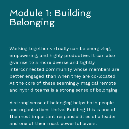
Module 1: Building
Belonging
Working together virtually can be energizing,
empowering, and highly productive. It can also
give rise to a more diverse and tightly
interconnected community whose members are
better engaged than when they are co-located.
At the core of these seemingly magical remote
and hybrid teams is a strong sense of belonging.
A strong sense of belonging helps both people
and organizations thrive. Building this is one of
the most important responsibilities of a leader
and one of their most powerful levers.