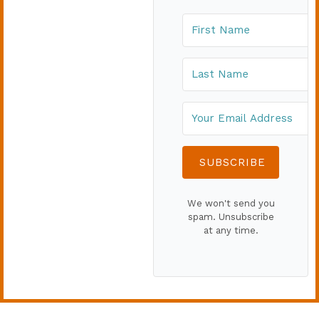
SUBSCRIBE
We won't send you
spam. Unsubscribe
at any time.