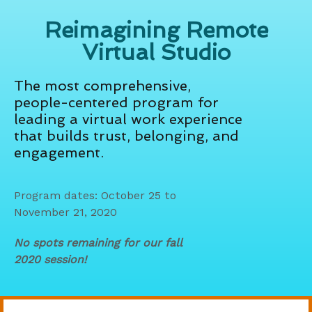
Reimagining Remote
Virtual Studio
The most comprehensive,
people-centered program for
leading a virtual work experience
that builds trust, belonging, and
engagement.
Program dates: October 25 to
November 21, 2020
No spots remaining for our fall
2020 session!