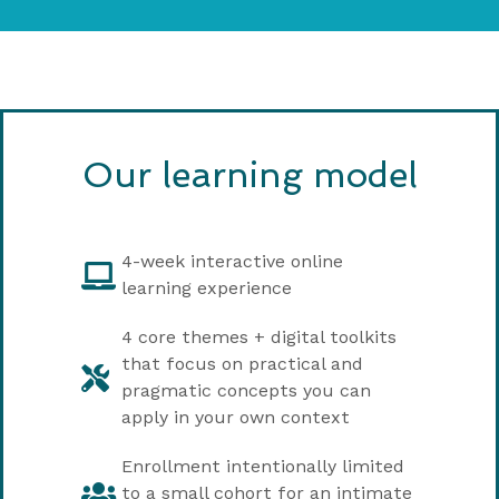
Our learning model
4-week interactive online
learning experience
4 core themes + digital toolkits
that focus on practical and
pragmatic concepts you can
apply in your own context
Enrollment intentionally limited
to a small cohort for an intimate