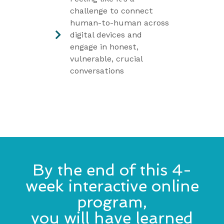
challenge to connect
human-to-human across
digital devices and
engage in honest,
vulnerable, crucial
conversations
By the end of this 4-
week interactive online
program,
you will have learned