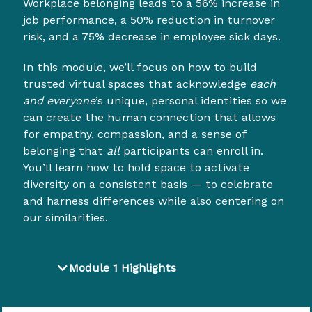
Workplace belonging leads to a 56% increase in
job performance, a 50% reduction in turnover
risk, and a 75% decrease in employee sick days.
In this module, we’ll focus on how to build
trusted virtual spaces that acknowledge
each
and everyone
’s unique, personal identities so we
can create the human connection that allows
for empathy, compassion, and a sense of
belonging that
all
participants can enroll in.
You’ll learn how to hold space to activate
diversity on a consistent basis — to celebrate
and harness differences while also centering on
our similarities.
Module 1 Highlights