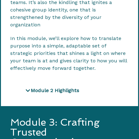
teams. It’s also the kindling that ignites a
cohesive group identity, one that is
strengthened by the diversity of your
organization
In this module, we’ll explore how to translate
purpose into a simple, adaptable set of
strategic priorities that shines a light on where
your team is at and gives clarity to how you will
effectively move forward together.
Module 2 Highlights
Module 3: Crafting
Trusted