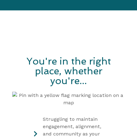
You're in the right
place, whether
you're...
Struggling to maintain
engagement, alignment,
and community as your