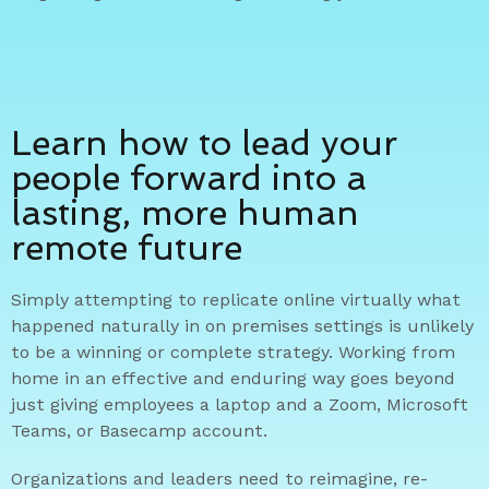
Learn how to lead your
people forward into a
lasting, more human
remote future
Simply attempting to replicate online virtually what
happened naturally in on premises settings is unlikely
to be a winning or complete strategy. Working from
home in an effective and enduring way goes beyond
just giving employees a laptop and a Zoom, Microsoft
Teams, or Basecamp account.
Organizations and leaders need to reimagine, re-