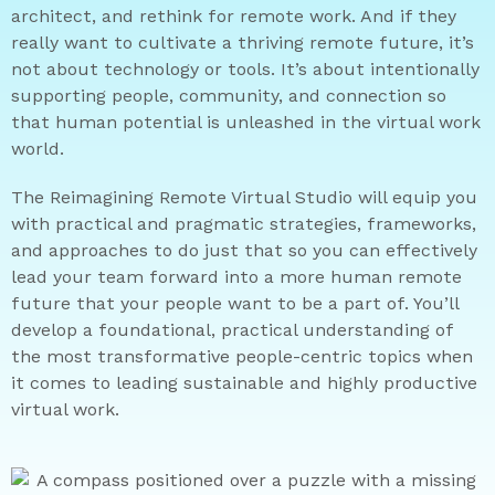
architect, and rethink for remote work. And if they
really want to cultivate a thriving remote future, it’s
not about technology or tools. It’s about intentionally
supporting people, community, and connection so
that human potential is unleashed in the virtual work
world.
The Reimagining Remote Virtual Studio will equip you
with practical and pragmatic strategies, frameworks,
and approaches to do just that so you can effectively
lead your team forward into a more human remote
future that your people want to be a part of. You’ll
develop a foundational, practical understanding of
the most transformative people-centric topics when
it comes to leading sustainable and highly productive
virtual work.