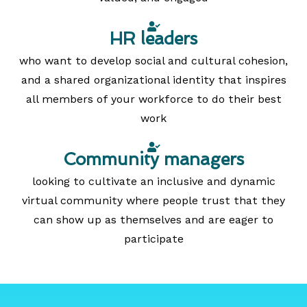
HR leaders
who want to develop social and cultural cohesion,
and a shared organizational identity that inspires
all members of your workforce to do their best
work
Community managers
looking to cultivate an inclusive and dynamic
virtual community where people trust that they
can show up as themselves and are eager to
participate