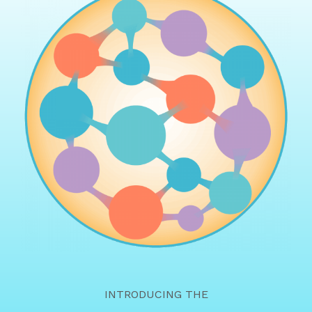
INTRODUCING THE