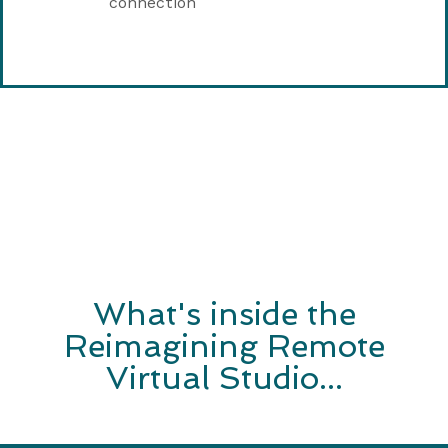
connection
What's inside the
Reimagining Remote
Virtual Studio...