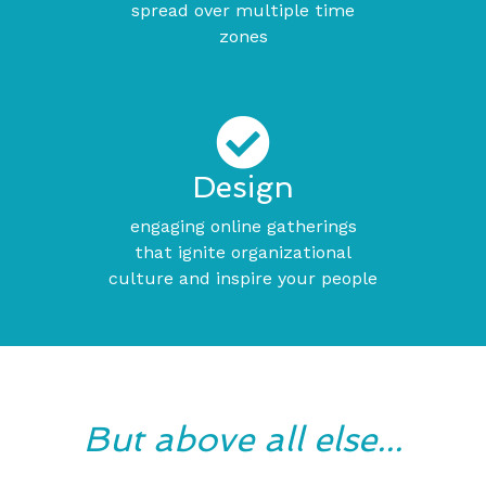
spread over multiple time
zones
Design
engaging online gatherings
that ignite organizational
culture and inspire your people
But above all else...