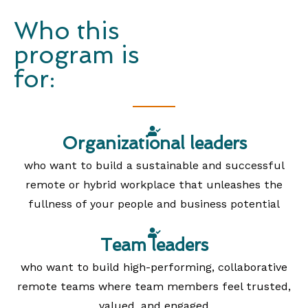
Who this
program is
for:
Organizational leaders
who want to build a sustainable and successful
remote or hybrid workplace that unleashes the
fullness of your people and business potential
Team leaders
who want to build high-performing, collaborative
remote teams where team members feel trusted,
valued, and engaged