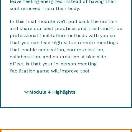
leave feeling energized instead of having their
soul removed from their body.
In this final module we’ll pull back the curtain
and share our best practices and tried-and-true
professional facilitation methods with you so
that you can lead high-value remote meetings
that enable connection, communication,
collaboration, and co-creation. A nice side-
effect is that your in-person meeting
facilitation game will improve too!
Module 4 Highlights