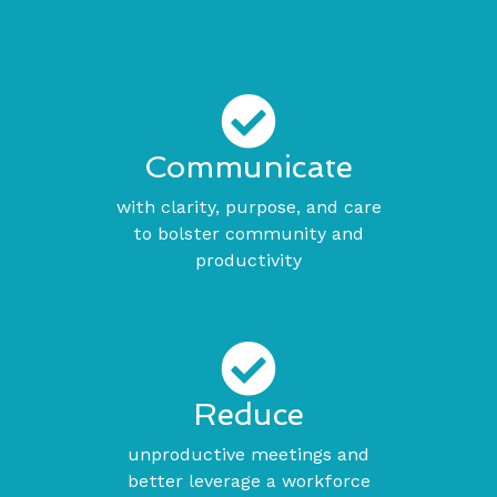
Communicate
with clarity, purpose, and care
to bolster community and
productivity
Reduce
unproductive meetings and
better leverage a workforce