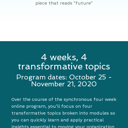
4 weeks, 4
transformative topics
Program dates: October 25 -
November 21, 2020
Over the course of the synchronous four week
online program, you’ll focus on four
transformative topics broken into modules so
you can quickly learn and apply practical
insights essential to moving your organization