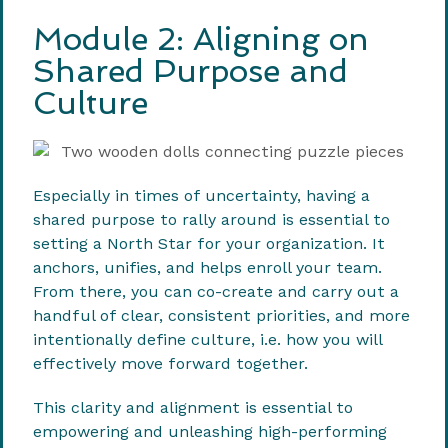
Module 2: Aligning on
Shared Purpose and
Culture
Especially in times of uncertainty, having a
shared purpose to rally around is essential to
setting a North Star for your organization. It
anchors, unifies, and helps enroll your team.
From there, you can co-create and carry out a
handful of clear, consistent priorities, and more
intentionally define culture, i.e. how you will
effectively move forward together.
This clarity and alignment is essential to
empowering and unleashing high-performing