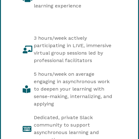
learning experience
3 hours/week actively
participating in LIVE, immersive
virtual group sessions led by
professional facilitators
5 hours/week on average
engaging in asynchronous work
to deepen your learning with
sense-making, internalizing, and
applying
Dedicated, private Slack
community to support
asynchronous learning and