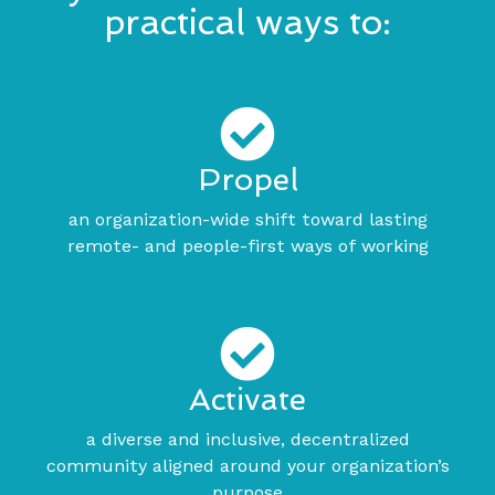
practical ways to:
Propel
an organization-wide shift toward lasting
remote- and people-first ways of working
Activate
a diverse and inclusive, decentralized
community aligned around your organization’s
purpose