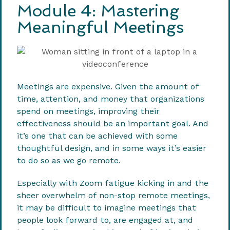
Module 4: Mastering
Meaningful Meetings
Meetings are expensive. Given the amount of
time, attention, and money that organizations
spend on meetings, improving their
effectiveness should be an important goal. And
it’s one that can be achieved with some
thoughtful design, and in some ways it’s easier
to do so as we go remote.
Especially with Zoom fatigue kicking in and the
sheer overwhelm of non-stop remote meetings,
it may be difficult to imagine meetings that
people look forward to, are engaged at, and