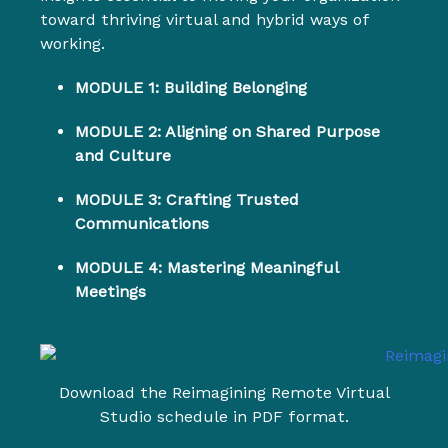
toward thriving virtual and hybrid ways of
working.
MODULE 1: Building Belonging
MODULE 2: Aligning on Shared Purpose
and Culture
MODULE 3: Crafting Trusted
Communications
MODULE 4: Mastering Meaningful
Meetings
Download the Reimagining Remote Virtual
Studio schedule in PDF format.