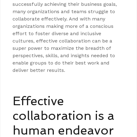
successfully achieving their business goals,
many organizations and teams struggle to
collaborate effectively. And with many
organizations making more of a conscious
effort to foster diverse and inclusive
cultures, effective collaboration can be a
super power to maximize the breadth of
perspectives, skills, and insights needed to
enable groups to do their best work and
deliver better results.
Effective
collaboration is a
human endeavor