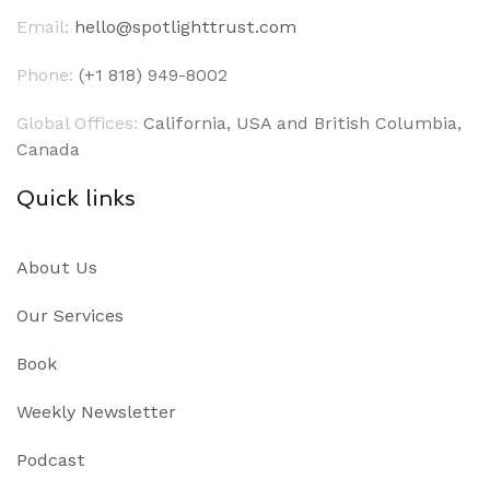
Email:
hello@spotlighttrust.com
Phone:
(+1 818) 949-8002
Global Offices:
California, USA and British Columbia,
Canada
Quick links
About Us
Our Services
Book
Weekly Newsletter
Podcast