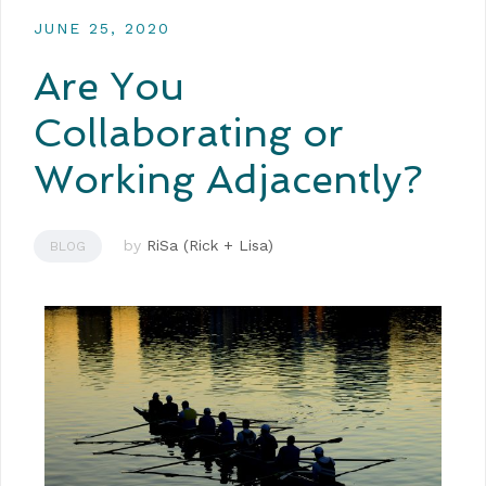
JUNE 25, 2020
Are You
Collaborating or
Working Adjacently?
by
RiSa (Rick + Lisa)
BLOG