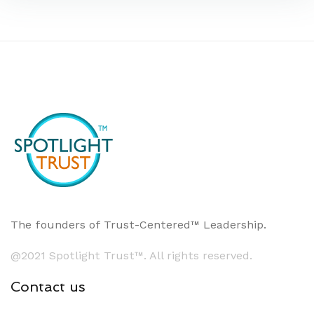
The founders of Trust-Centered™ Leadership.
@2021 Spotlight Trust™. All rights reserved.
Contact us