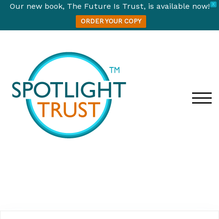
Our new book, The Future Is Trust, is available now!
X
ORDER YOUR COPY
TOG