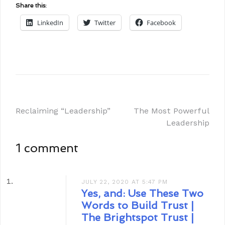
Share this:
LinkedIn
Twitter
Facebook
Reclaiming “Leadership”
The Most Powerful
Leadership
1 comment
JULY 22, 2020 AT 5:47 PM
Yes, and: Use These Two
Words to Build Trust |
The Brightspot Trust |