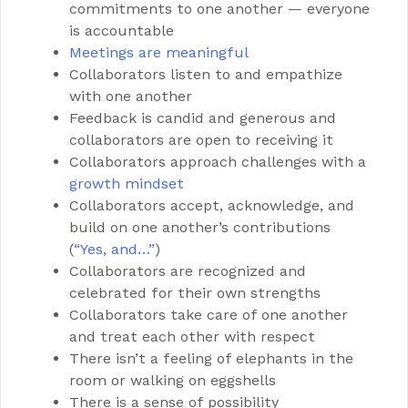
commitments to one another — everyone
is accountable
Meetings are
meaningful
Collaborators listen to and empathize
with one another
Feedback is candid and generous and
collaborators are open to receiving it
Collaborators approach challenges with a
growth mindset
Collaborators accept, acknowledge, and
build on one another’s contributions
(
“Yes, and…”
)
Collaborators are recognized and
celebrated for their own strengths
Collaborators take care of one another
and treat each other with respect
There isn’t a feeling of elephants in the
room or walking on eggshells
There is a sense of possibility