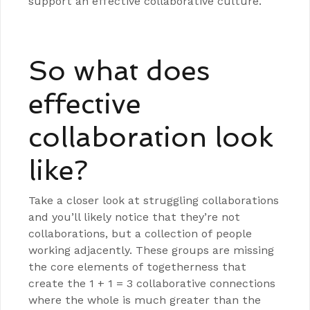
support an effective collaborative culture.
So what does
effective
collaboration look
like?
Take a closer look at struggling collaborations
and you’ll likely notice that they’re not
collaborations, but a collection of people
working adjacently. These groups are missing
the core elements of togetherness that
create the 1 + 1 = 3 collaborative connections
where the whole is much greater than the