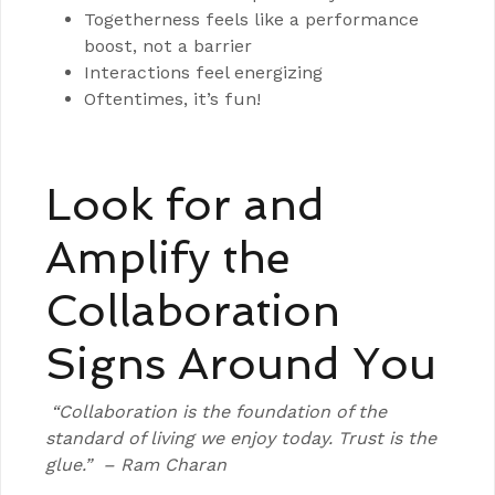
Togetherness feels like a performance
boost, not a barrier
Interactions feel energizing
Oftentimes, it’s fun!
Look for and
Amplify the
Collaboration
Signs Around You
“Collaboration is the foundation of the
standard of living we enjoy today. Trust is the
glue.”
– Ram Charan