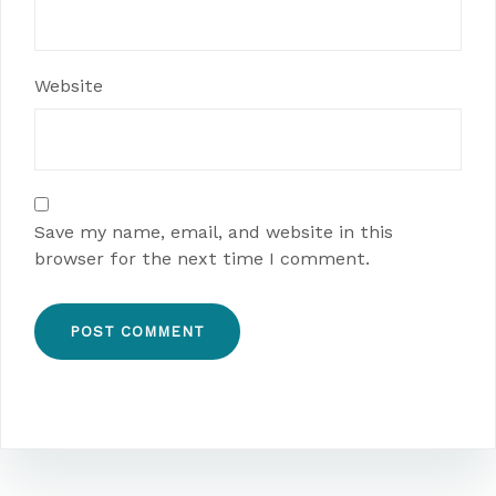
Website
Save my name, email, and website in this
browser for the next time I comment.