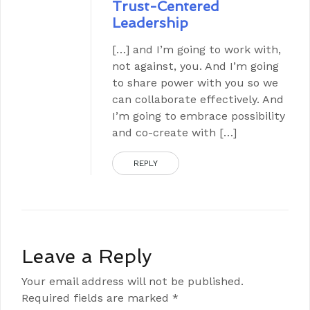
Trust-Centered
Leadership
[…] and I’m going to work with,
not against, you. And I’m going
to share power with you so we
can collaborate effectively. And
I’m going to embrace possibility
and co-create with […]
REPLY
Leave a Reply
Your email address will not be published.
Required fields are marked
*