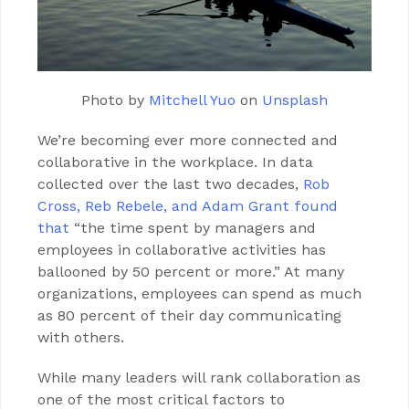
Photo by
Mitchell Yuo
on
Unsplash
We’re becoming ever more connected and
collaborative in the workplace. In data
collected over the last two decades,
Rob
Cross, Reb Rebele, and Adam Grant found
that
“the time spent by managers and
employees in collaborative activities has
ballooned by 50 percent or more.” At many
organizations, employees can spend as much
as 80 percent of their day communicating
with others.
While many leaders will rank collaboration as
one of the most critical factors to