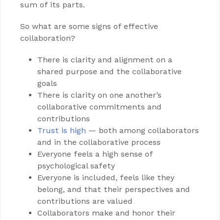
sum of its parts.
So what are some signs of effective
collaboration?
There is clarity and alignment on a
shared purpose and the collaborative
goals
There is clarity on one another’s
collaborative commitments and
contributions
Trust is high
— both among collaborators
and in the collaborative process
Everyone feels a high sense of
psychological safety
Everyone is included, feels like they
belong, and that their perspectives and
contributions are valued
Collaborators make and honor their