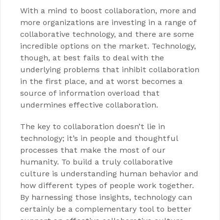
With a mind to boost collaboration, more and
more organizations are investing in a range of
collaborative technology, and there are some
incredible options on the market. Technology,
though, at best fails to deal with the
underlying problems that inhibit collaboration
in the first place, and at worst becomes a
source of information overload that
undermines effective collaboration.
The key to collaboration doesn’t lie in
technology; it’s in people and thoughtful
processes that make the most of our
humanity. To build a truly collaborative
culture is understanding human behavior and
how different types of people work together.
By harnessing those insights, technology can
certainly be a complementary tool to better