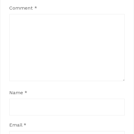
Comment
*
Name
*
Email
*