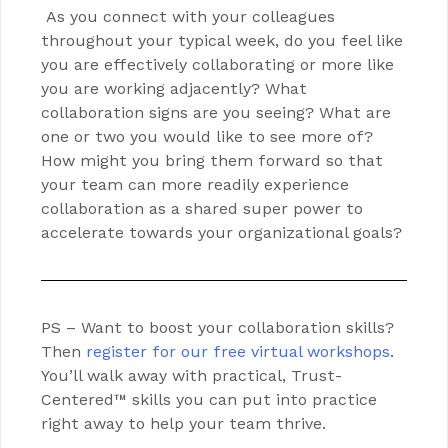
As you connect with your colleagues
throughout your typical week, do you feel like
you are effectively collaborating or more like
you are working adjacently? What
collaboration signs are you seeing? What are
one or two you would like to see more of?
How might you bring them forward so that
your team can more readily experience
collaboration as a shared super power to
accelerate towards your organizational goals?
PS – Want to boost your collaboration skills?
Then
register for our free virtual workshops
.
You’ll walk away with practical, Trust-
Centered™ skills you can put into practice
right away to help your team thrive.