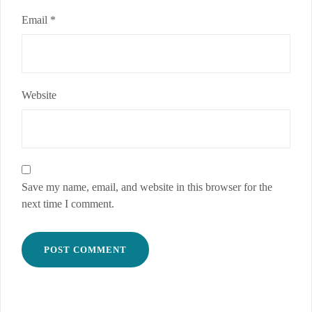
Email
*
Website
Save my name, email, and website in this browser for the
next time I comment.