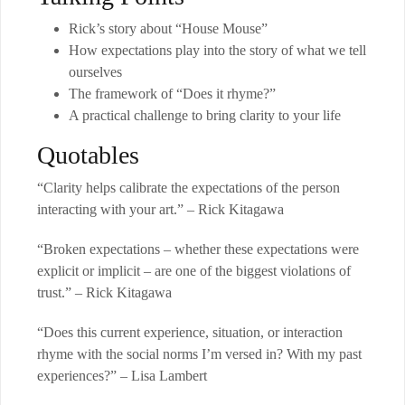
Rick’s story about “House Mouse”
How expectations play into the story of what we tell
ourselves
The framework of “Does it rhyme?”
A practical challenge to bring clarity to your life
Quotables
“Clarity helps calibrate the expectations of the person
interacting with your art.” – Rick Kitagawa
“Broken expectations – whether these expectations were
explicit or implicit – are one of the biggest violations of
trust.” – Rick Kitagawa
“Does this current experience, situation, or interaction
rhyme with the social norms I’m versed in? With my past
experiences?” – Lisa Lambert