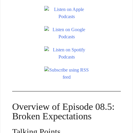
Overview of Episode 08.5:
Broken Expectations
Talking Points