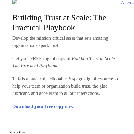
Building Trust at Scale: The
Practical Playbook
Develop the mission-critical asset that sets amazing
organizations apart: trust.
Get your FREE digital copy of
Building Trust at Scale:
The Practical Playbook.
This is a practical, actionable 20-page digital resource to
help your team or organization build trust, the glue,
lubricant, and accelerant to all our interactions.
Download your free copy now.
Share this: