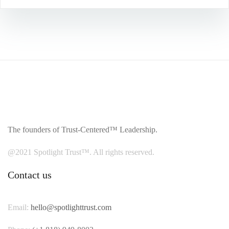
The founders of Trust-Centered™ Leadership.
@2021 Spotlight Trust™. All rights reserved.
Contact us
Email:
hello@spotlighttrust.com