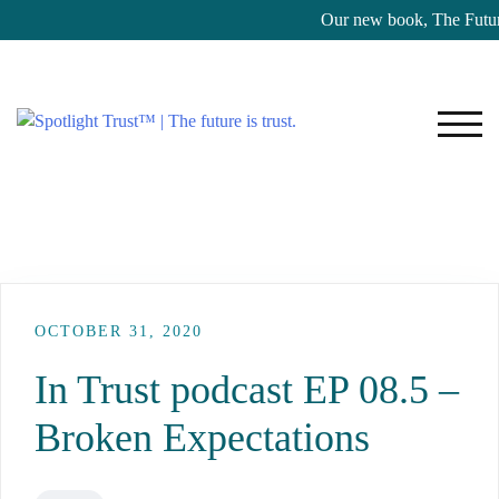
Our new book, The Future
TOG
OCTOBER 31, 2020
In Trust podcast EP 08.5 –
Broken Expectations