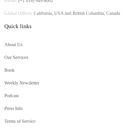
Phone:
(+1 818) 949-8002
Global Offices:
California, USA and British Columbia, Canada
Quick links
About Us
Our Services
Book
Weekly Newsletter
Podcast
Press Info
Terms of Service