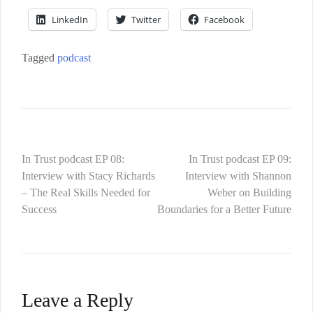
LinkedIn
Twitter
Facebook
Tagged
podcast
In Trust podcast EP 08:
In Trust podcast EP 09:
Interview with Stacy Richards
Interview with Shannon
– The Real Skills Needed for
Weber on Building
Success
Boundaries for a Better Future
Leave a Reply