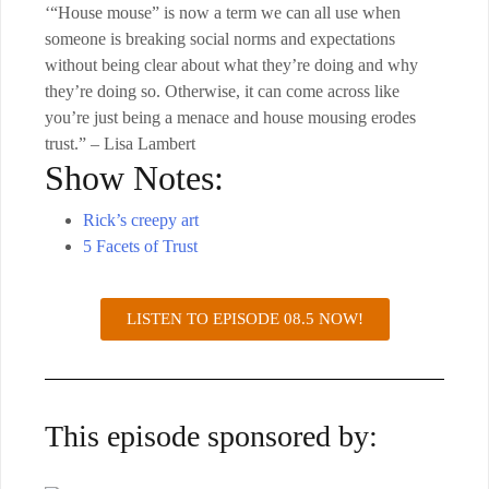
‘“House mouse” is now a term we can all use when
someone is breaking social norms and expectations
without being clear about what they’re doing and why
they’re doing so. Otherwise, it can come across like
you’re just being a menace and house mousing erodes
trust.” – Lisa Lambert
Show Notes:
Rick’s creepy art
5 Facets of Trust
LISTEN TO EPISODE 08.5 NOW!
This episode sponsored by: