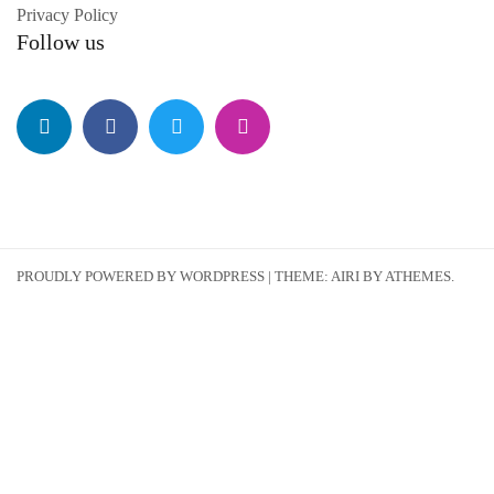
Privacy Policy
Follow us
PROUDLY POWERED BY WORDPRESS
|
THEME:
AIRI
BY ATHEMES.