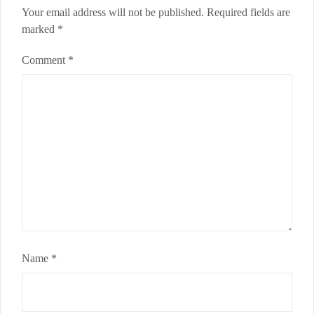
Your email address will not be published.
Required fields are
marked
*
Comment
*
Name
*