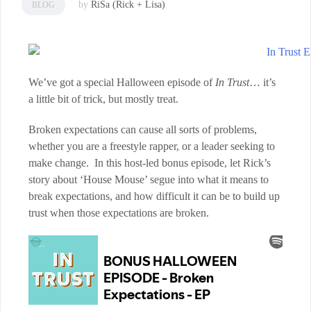
by
RiSa (Rick + Lisa)
BLOG
We’ve got a special Halloween episode of
In Trust
… it’s
a little bit of trick, but mostly treat.
Broken expectations can cause all sorts of problems,
whether you are a freestyle rapper, or a leader seeking to
make change. In this host-led bonus episode, let Rick’s
story about ‘House Mouse’ segue into what it means to
break expectations, and how difficult it can be to build up
trust when those expectations are broken.