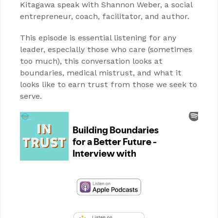
Kitagawa speak with Shannon Weber, a social
entrepreneur, coach, facilitator, and author.
This episode is essential listening for any
leader, especially those who care (sometimes
too much), this conversation looks at
boundaries, medical mistrust, and what it
looks like to earn trust from those we seek to
serve.