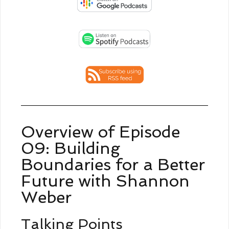
Overview of Episode
09: Building
Boundaries for a Better
Future with Shannon
Weber
Talking Points