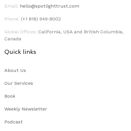
Email:
hello@spotlighttrust.com
Phone:
(+1 818) 949-8002
Global Offices:
California, USA and British Columbia,
Canada
Quick links
About Us
Our Services
Book
Weekly Newsletter
Podcast