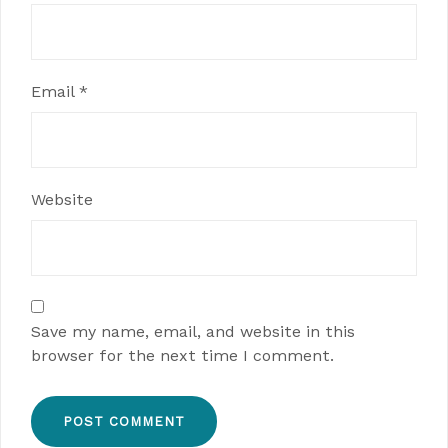
Email
*
Website
Save my name, email, and website in this
browser for the next time I comment.