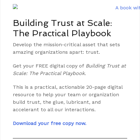
Building Trust at Scale:
The Practical Playbook
Develop the mission-critical asset that sets
amazing organizations apart: trust.
Get your FREE digital copy of
Building Trust at
Scale: The Practical Playbook.
This is a practical, actionable 20-page digital
resource to help your team or organization
build trust, the glue, lubricant, and
accelerant to all our interactions.
Download your free copy now.