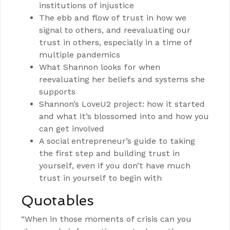
institutions of injustice
The ebb and flow of trust in how we
signal to others, and reevaluating our
trust in others, especially in a time of
multiple pandemics
What Shannon looks for when
reevaluating her beliefs and systems she
supports
Shannon’s LoveU2 project: how it started
and what it’s blossomed into and how you
can get involved
A social entrepreneur’s guide to taking
the first step and building trust in
yourself, even if you don’t have much
trust in yourself to begin with
Quotables
“When in those moments of crisis can you