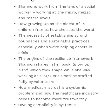
Shannon’s work from the lens of a social
worker – working at the micro, mezzo,
and macro levels
How growing up as the oldest of 14
children frames how she sees the world
The necessity of establishing strong
boundaries and sustainable practices
especially when we’re helping others in
crisis
The origins of the resilience framework
Shannon shares in her book,
Show Up
Hard
, which took shape while she was
working at a 24/7 crisis hotline staffed
fully by volunteers
How medical mistrust is a systemic
problem and how the healthcare industry
needs to become more trustworthy
Owning complicity in systemic