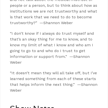
people or a person, but to think about how as
institutions we are not trustworthy and what
is that work that we need to do to become
trustworthy?” —Shannon Weber
“I don’t know if I always do trust myself and
that’s an okay thing for me to know, and to
know my limit of what I know and who am I
going to go to and who do I trust to get
information or support from.” —Shannon
Weber
“It doesn’t mean they will all take off, but I’ve
learned something from each of these starts
that helps inform the next thing.” —Shannon
Weber