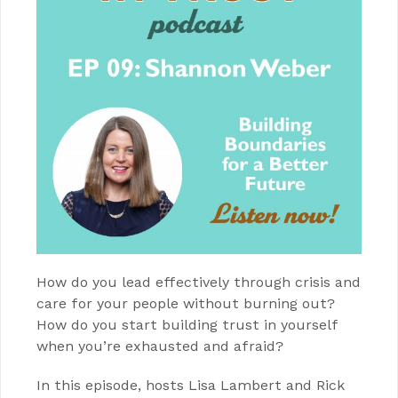
How do you lead effectively through crisis and
care for your people without burning out?
How do you start building trust in yourself
when you’re exhausted and afraid?
In this episode, hosts Lisa Lambert and Rick