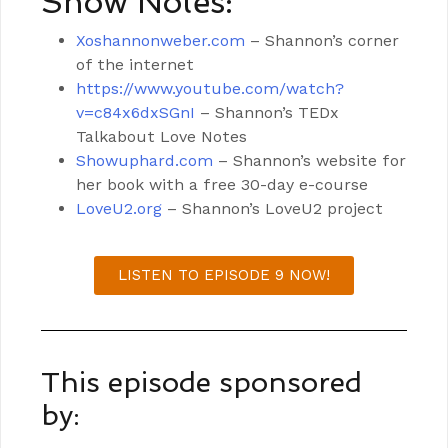
Show Notes:
Xoshannonweber.com
– Shannon’s corner
of the internet
https://www.youtube.com/watch?
v=c84x6dxSGnI
– Shannon’s TEDx
Talkabout Love Notes
Showuphard.com
– Shannon’s website for
her book with a free 30-day e-course
LoveU2.org
– Shannon’s LoveU2 project
LISTEN TO EPISODE 9 NOW!
This episode sponsored
by: