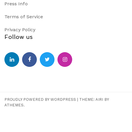
Press Info
Terms of Service
Privacy Policy
Follow us
PROUDLY POWERED BY WORDPRESS
|
THEME:
AIRI
BY
ATHEMES.