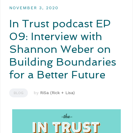
NOVEMBER 3, 2020
In Trust podcast EP
09: Interview with
Shannon Weber on
Building Boundaries
for a Better Future
by
RiSa (Rick + Lisa)
BLOG