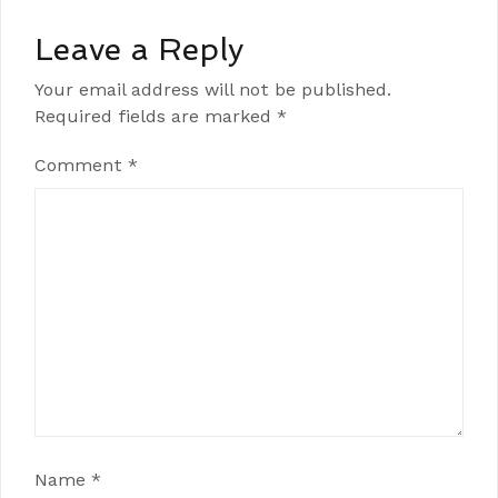
Leave a Reply
Your email address will not be published.
Required fields are marked
*
Comment
*
Name
*