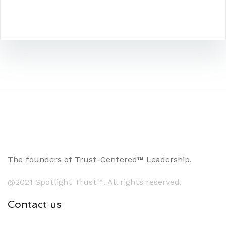
The founders of Trust-Centered™ Leadership.
@2021 Spotlight Trust™. All rights reserved.
Contact us