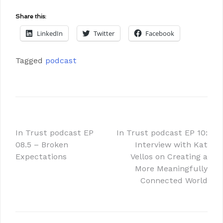
Share this:
LinkedIn
Twitter
Facebook
Tagged
podcast
In Trust podcast EP
In Trust podcast EP 10:
08.5 – Broken
Interview with Kat
Expectations
Vellos on Creating a
More Meaningfully
Connected World