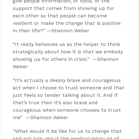
give people information, or tools, or the
support that comes from showing up for
each other so that people can become
resilient or make the change that is positive
in their life?” —Shannon Weber
“It really behooves us as the helper to think
strategically about how it is that we embody
showing up for others in crisis.” —Shannon
Weber
“It’s actually a deeply brave and courageous
act when I choose to trust someone and that
just feels so tender talking about it. And if
that’s true then it’s also brave and
courageous when someone chooses to trust
me” —Shannon Weber
“What would it be like for us to change that
and not talk about the medical mistrust of