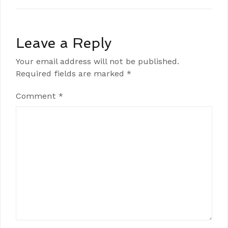
Leave a Reply
Your email address will not be published.
Required fields are marked
*
Comment
*