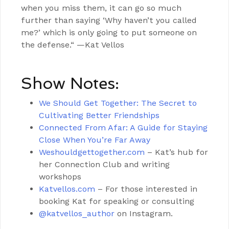
when you miss them, it can go so much
further than saying ‘Why haven’t you called
me?’ which is only going to put someone on
the defense.“ —Kat Vellos
Show Notes:
We Should Get Together: The Secret to
Cultivating Better Friendships
Connected From Afar: A Guide for Staying
Close When You’re Far Away
Weshouldgettogether.com
– Kat’s hub for
her Connection Club and writing
workshops
Katvellos.com
– For those interested in
booking Kat for speaking or consulting
@katvellos_author
on Instagram.