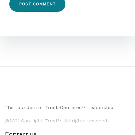
The founders of Trust-Centered™ Leadership.
@2021 Spotlight Trust™. All rights reserved.
Contact us