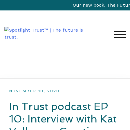
Our new book, The Future 
TOG
NOVEMBER 10, 2020
In Trust podcast EP
10: Interview with Kat