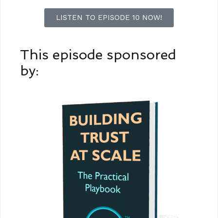
LISTEN TO EPISODE 10 NOW!
This episode sponsored
by: