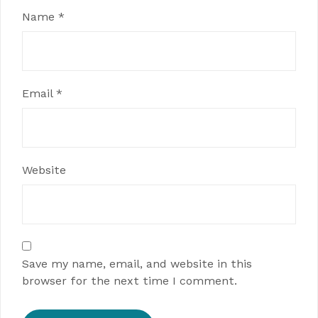
Name
*
Email
*
Website
Save my name, email, and website in this
browser for the next time I comment.