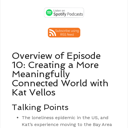
Overview of Episode
10: Creating a More
Meaningfully
Connected World with
Kat Vellos
Talking Points
The loneliness epidemic in the US, and
Kat’s experience moving to the Bay Area