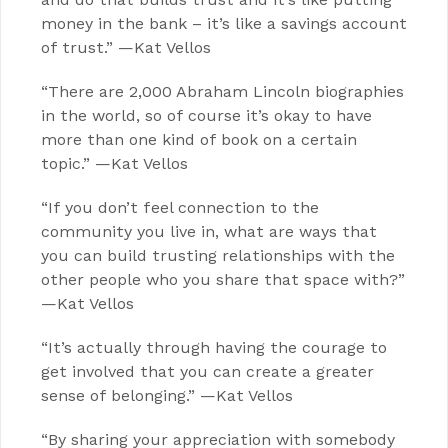
money in the bank – it’s like a savings account
of trust.” —Kat Vellos
“There are 2,000 Abraham Lincoln biographies
in the world, so of course it’s okay to have
more than one kind of book on a certain
topic.” —Kat Vellos
“If you don’t feel connection to the
community you live in, what are ways that
you can build trusting relationships with the
other people who you share that space with?”
—Kat Vellos
“It’s actually through having the courage to
get involved that you can create a greater
sense of belonging.” —Kat Vellos
“By sharing your appreciation with somebody