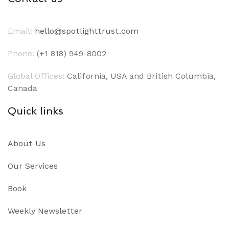
Email:
hello@spotlighttrust.com
Phone:
(+1 818) 949-8002
Global Offices:
California, USA and British Columbia,
Canada
Quick links
About Us
Our Services
Book
Weekly Newsletter