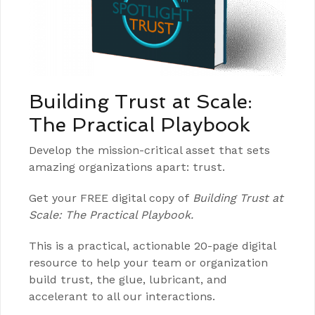
Building Trust at Scale:
The Practical Playbook
Develop the mission-critical asset that sets
amazing organizations apart: trust.
Get your FREE digital copy of
Building Trust at
Scale: The Practical Playbook.
This is a practical, actionable 20-page digital
resource to help your team or organization
build trust, the glue, lubricant, and
accelerant to all our interactions.