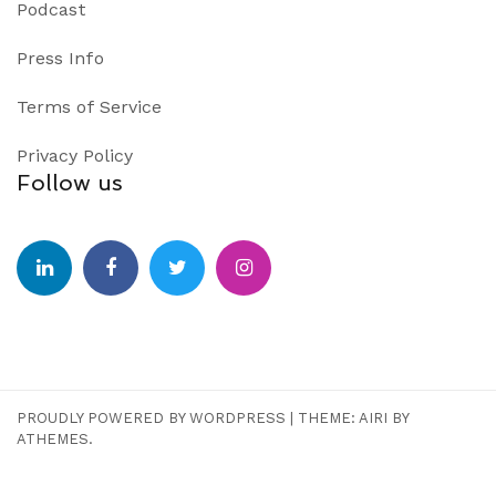
Podcast
Press Info
Terms of Service
Privacy Policy
Follow us
PROUDLY POWERED BY WORDPRESS
|
THEME:
AIRI
BY
ATHEMES.