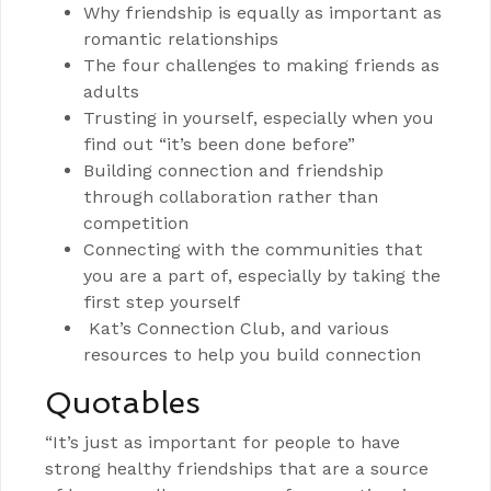
Why friendship is equally as important as
romantic relationships
The four challenges to making friends as
adults
Trusting in yourself, especially when you
find out “it’s been done before”
Building connection and friendship
through collaboration rather than
competition
Connecting with the communities that
you are a part of, especially by taking the
first step yourself
Kat’s Connection Club, and various
resources to help you build connection
Quotables
“It’s just as important for people to have
strong healthy friendships that are a source