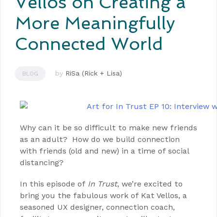
Vellos on Creating a
More Meaningfully
Connected World
by
RiSa (Rick + Lisa)
BLOG
Why can it be so difficult to make new friends
as an adult? How do we build connection
with friends (old and new) in a time of social
distancing?
In this episode of
In Trust
, we’re excited to
bring you the fabulous work of Kat Vellos, a
seasoned UX designer, connection coach,