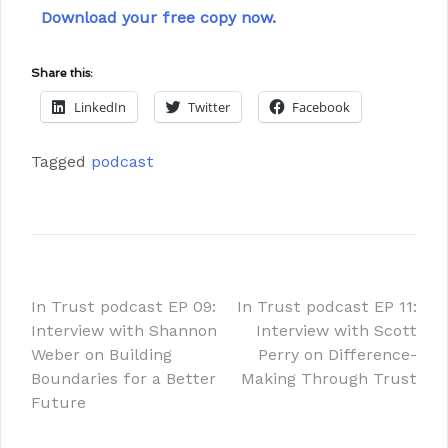
Download your free copy now.
Share this:
LinkedIn
Twitter
Facebook
Tagged
podcast
In Trust podcast EP 09:
In Trust podcast EP 11:
Interview with Shannon
Interview with Scott
Weber on Building
Perry on Difference-
Boundaries for a Better
Making Through Trust
Future