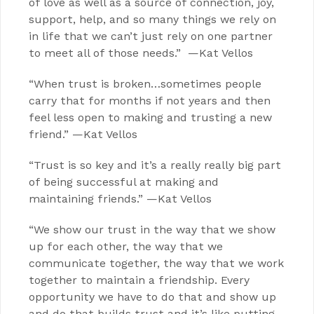
of love as well as a source of connection, joy,
support, help, and so many things we rely on
in life that we can’t just rely on one partner
to meet all of those needs.” —Kat Vellos
“When trust is broken…sometimes people
carry that for months if not years and then
feel less open to making and trusting a new
friend.” —Kat Vellos
“Trust is so key and it’s a really really big part
of being successful at making and
maintaining friends.” —Kat Vellos
“We show our trust in the way that we show
up for each other, the way that we
communicate together, the way that we work
together to maintain a friendship. Every
opportunity we have to do that and show up
and do that builds trust and it’s like putting