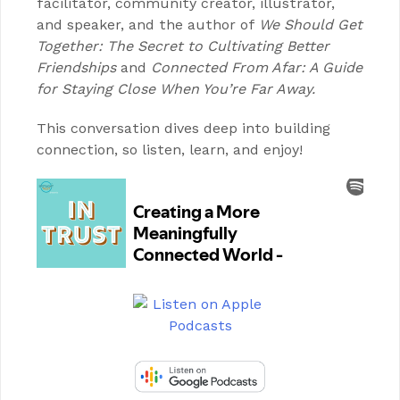
facilitator, community creator, illustrator,
and speaker, and the author of
We Should Get
Together: The Secret to Cultivating Better
Friendships
and
Connected From Afar: A Guide
for Staying Close When You’re Far Away.
This conversation dives deep into building
connection, so listen, learn, and enjoy!