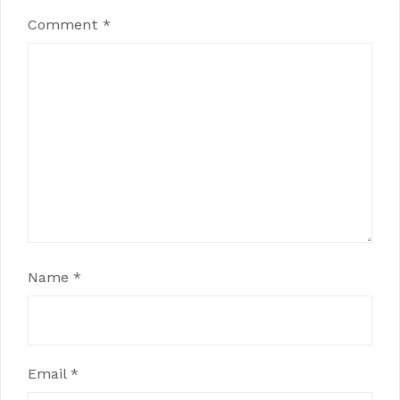
Comment
*
Name
*
Email
*