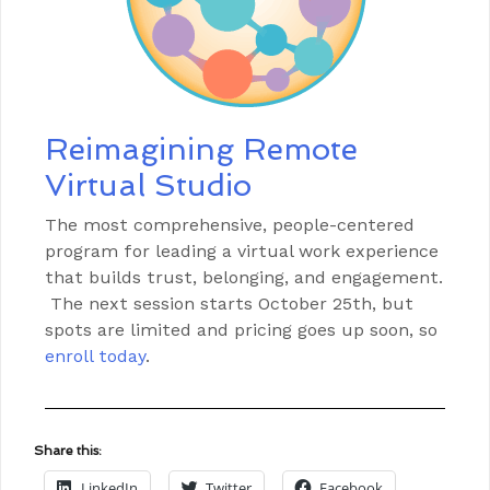
Reimagining Remote
Virtual Studio
The most comprehensive, people-centered
program for leading a virtual work experience
that builds trust, belonging, and engagement.
The next session starts October 25th, but
spots are limited and pricing goes up soon, so
enroll today
.
Share this:
LinkedIn
Twitter
Facebook