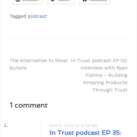
Tagged
podcast
The Alternative to Silver
In Trust podcast EP 02:
Bullets
Interview with Ryan
Flahive – Building
Amazing Products
Through Trust
1 comment
MAY 4, 2021 AT 9:34 AM
In Trust podcast EP 35: