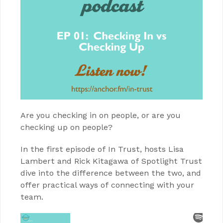
Are you checking in on people, or are you
checking up on people?
In the first episode of In Trust, hosts Lisa
Lambert and Rick Kitagawa of Spotlight Trust
dive into the difference between the two, and
offer practical ways of connecting with your
team.