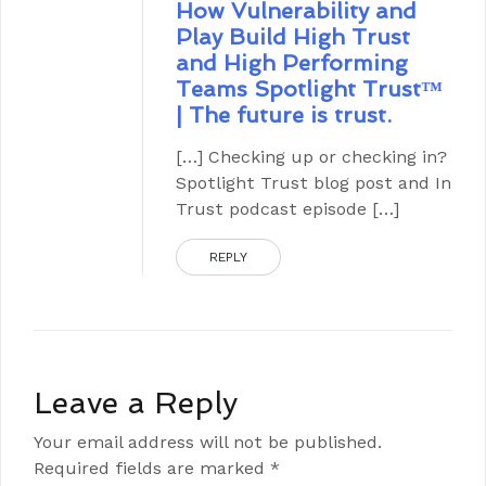
How Vulnerability and
Play Build High Trust
and High Performing
Teams Spotlight Trust™
| The future is trust.
[…] Checking up or checking in?
Spotlight Trust blog post and In
Trust podcast episode […]
REPLY
Leave a Reply
Your email address will not be published.
Required fields are marked
*