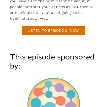
you have all of the best intent behind it, if
people interpret your actions as inauthentic
or manipulative, you’re not going to be
building trust.” —LL
LISTEN TO EPISODE 01 NOW!
This episode sponsored
by: