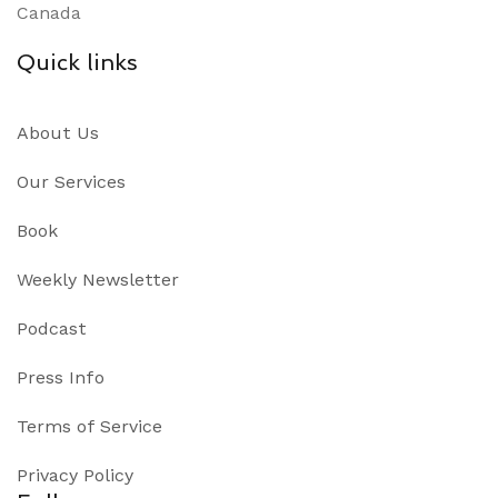
Canada
Quick links
About Us
Our Services
Book
Weekly Newsletter
Podcast
Press Info
Terms of Service
Privacy Policy