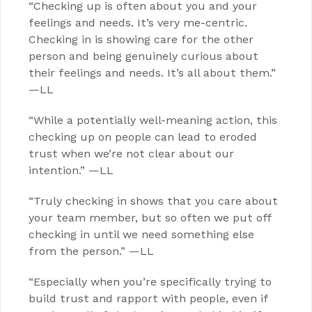
“Checking up is often about you and your
feelings and needs. It’s very me-centric.
Checking in is showing care for the other
person and being genuinely curious about
their feelings and needs. It’s all about them.”
—LL
“While a potentially well-meaning action, this
checking up on people can lead to eroded
trust when we’re not clear about our
intention.” —LL
“Truly checking in shows that you care about
your team member, but so often we put off
checking in until we need something else
from the person.” —LL
“Especially when you’re specifically trying to
build trust and rapport with people, even if