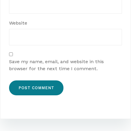
Website
Save my name, email, and website in this
browser for the next time I comment.