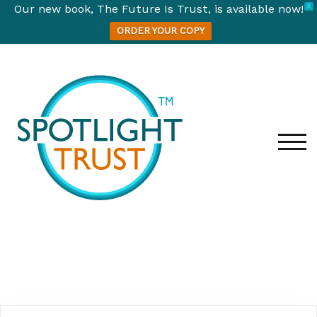
Our new book, The Future Is Trust, is available now!
X
ORDER YOUR COPY
TOG