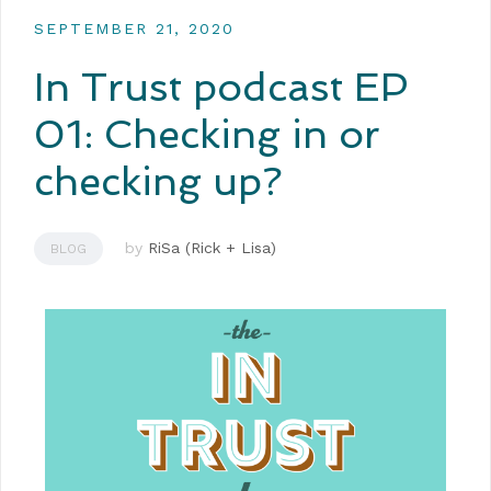
SEPTEMBER 21, 2020
In Trust podcast EP
01: Checking in or
checking up?
by
RiSa (Rick + Lisa)
BLOG