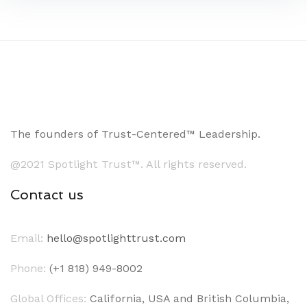
The founders of Trust-Centered™ Leadership.
@2021 Spotlight Trust™. All rights reserved.
Contact us
Email:
hello@spotlighttrust.com
Phone:
(+1 818) 949-8002
Global Offices:
California, USA and British Columbia,