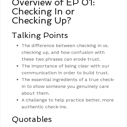
Overview of EP 01:
Checking In or
Checking Up?
Talking Points
The difference between checking in vs.
checking up, and how confusion with
these two phrases can erode trust.
The importance of being clear with our
communication in order to build trust.
The essential ingredients of a true check-
in to show someone you genuinely care
about them.
A challenge to help practice better, more
authentic check-ins.
Quotables